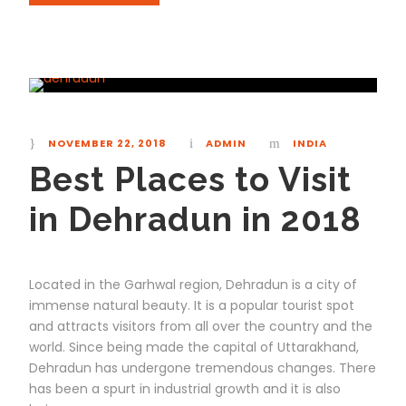
NOVEMBER 22, 2018
ADMIN
INDIA
Best Places to Visit
in Dehradun in 2018
Located in the Garhwal region, Dehradun is a city of
immense natural beauty. It is a popular tourist spot
and attracts visitors from all over the country and the
world. Since being made the capital of Uttarakhand,
Dehradun has undergone tremendous changes. There
has been a spurt in industrial growth and it is also