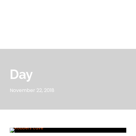
Day
November 22, 2018