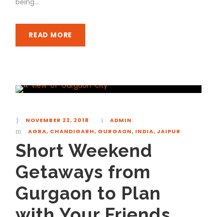
being...
READ MORE
NOVEMBER 22, 2018
ADMIN
AGRA
,
CHANDIGARH
,
GURGAON
,
INDIA
,
JAIPUR
Short Weekend
Getaways from
Gurgaon to Plan
with Your Friends