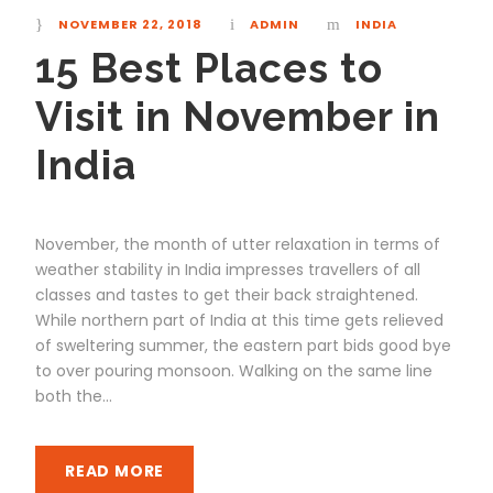
NOVEMBER 22, 2018
ADMIN
INDIA
15 Best Places to
Visit in November in
India
November, the month of utter relaxation in terms of
weather stability in India impresses travellers of all
classes and tastes to get their back straightened.
While northern part of India at this time gets relieved
of sweltering summer, the eastern part bids good bye
to over pouring monsoon. Walking on the same line
both the...
READ MORE