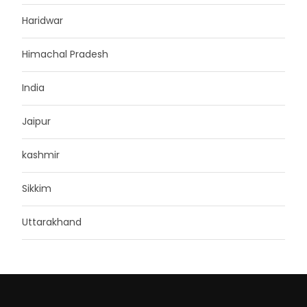
Haridwar
Himachal Pradesh
India
Jaipur
kashmir
Sikkim
Uttarakhand