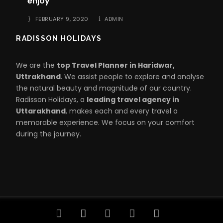
enjoy
FEBRUARY 9, 2020
ADMIN
RADISSON HOLIDAYS
We are the
top Travel Planner in Haridwar,
Uttrakhand
. We assist people to explore and analyse
the natural beauty and magnitude of our country.
Radisson Holidays, a
leading travel agency in
Uttarakhand
, makes each and every travel a
memorable experience. We focus on your comfort
during the journey.