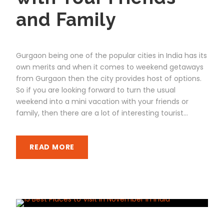
and Family
Gurgaon being one of the popular cities in India has its
own merits and when it comes to weekend getaways
from Gurgaon then the city provides host of options.
So if you are looking forward to turn the usual
weekend into a mini vacation with your friends or
family, then there are a lot of interesting tourist...
READ MORE