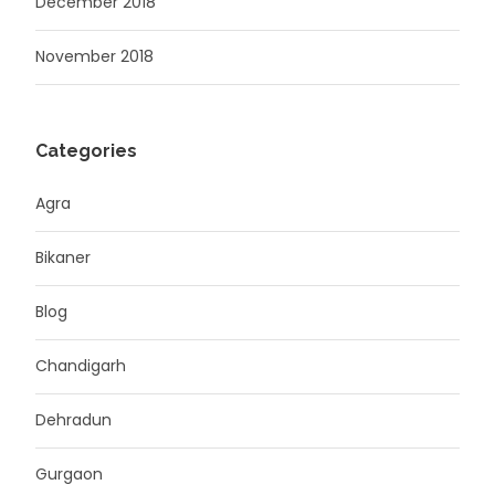
December 2018
November 2018
Categories
Agra
Bikaner
Blog
Chandigarh
Dehradun
Gurgaon