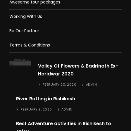
Awesome tour packages
Working With Us
Be Our Partner
Terms & Conditions
Valley Of Flowers & Badrinath Ex-
Haridwar 2020
FEBRUARY 20, 2020
ADMIN
River Rafting in Rishikesh
FEBRUARY 9, 2020
ADMIN
Best Adventure activities in Rishikesh to