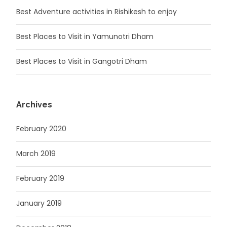
Best Adventure activities in Rishikesh to enjoy
Best Places to Visit in Yamunotri Dham
Best Places to Visit in Gangotri Dham
Archives
February 2020
March 2019
February 2019
January 2019