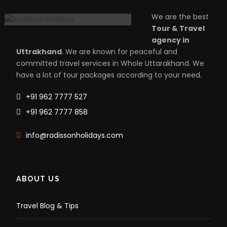
We are the best
Tour & Travel
agency in
Uttrakhand
. We are known for peaceful and
committed travel services in Whole Uttarakhand. We
have a lot of tour packages according to your need.
+91 962 7777 527
+91 962 7777 858
info@radissonholidays.com
ABOUT US
Travel Blog & Tips