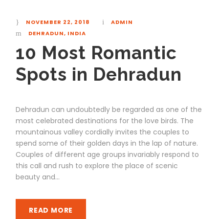
NOVEMBER 22, 2018
ADMIN
DEHRADUN
,
INDIA
10 Most Romantic
Spots in Dehradun
Dehradun can undoubtedly be regarded as one of the
most celebrated destinations for the love birds. The
mountainous valley cordially invites the couples to
spend some of their golden days in the lap of nature.
Couples of different age groups invariably respond to
this call and rush to explore the place of scenic
beauty and...
READ MORE