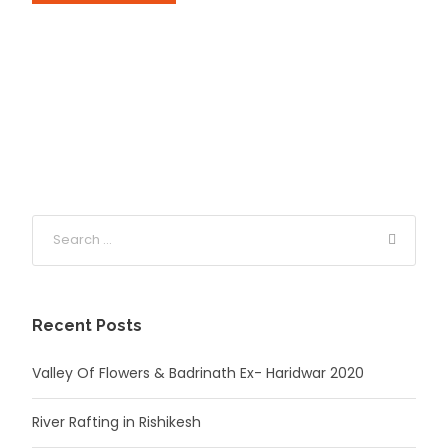
Recent Posts
Valley Of Flowers & Badrinath Ex- Haridwar 2020
River Rafting in Rishikesh