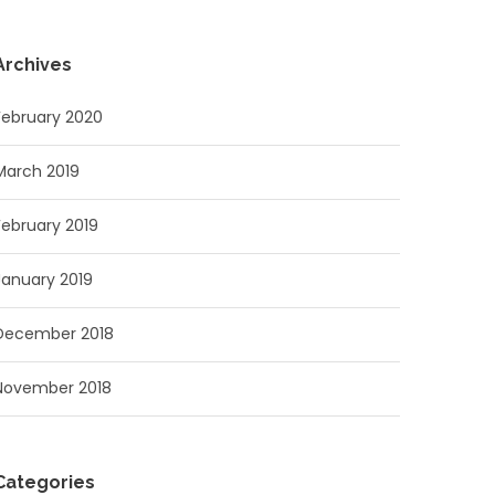
Archives
February 2020
March 2019
February 2019
January 2019
December 2018
November 2018
Categories