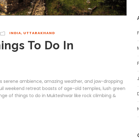
INDIA
,
UTTARAKHAND
ings To Do In
 its serene ambience, amazing weather, and jaw-dropping
uil weekend retreat boasts of age-old temples, lush green
range of things to do in Mukteshwar like rock climbing &