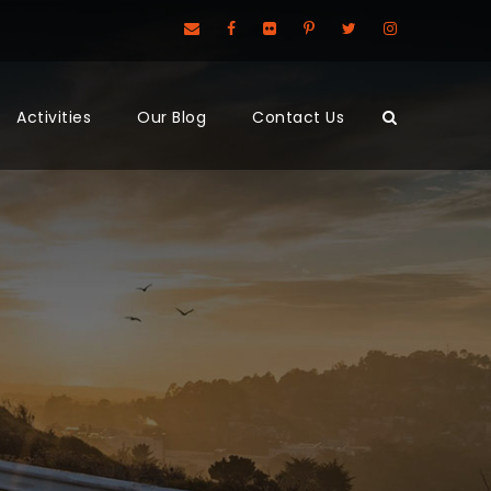
Activities
Our Blog
Contact Us