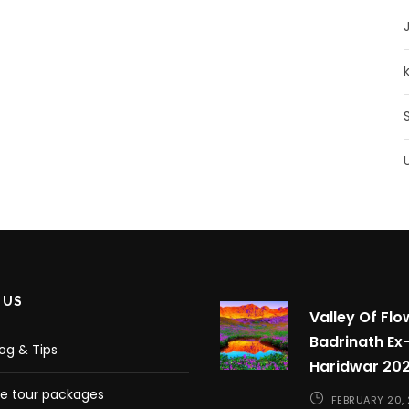
 US
Valley Of Flo
Badrinath Ex
log & Tips
Haridwar 20
 tour packages
FEBRUARY 20,