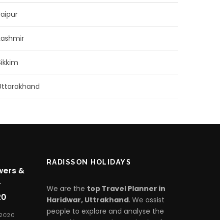
Jaipur
kashmir
Sikkim
Uttarakhand
RADISSON HOLIDAYS
wers &
-
We are the
top Travel Planner in
20
Haridwar, Uttrakhand
. We assist
people to explore and analyse the
 2020