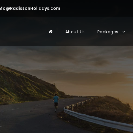
nfo@RadissonHolidays.com
About Us
Packages