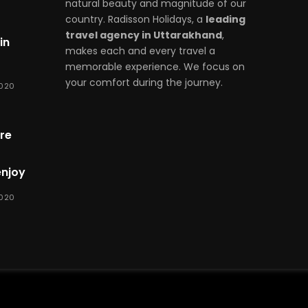
natural beauty and magnitude of our
country. Radisson Holidays, a
leading
travel agency in Uttarakhand
,
in
makes each and every travel a
memorable experience. We focus on
your comfort during the journey.
2020
re
enjoy
2020