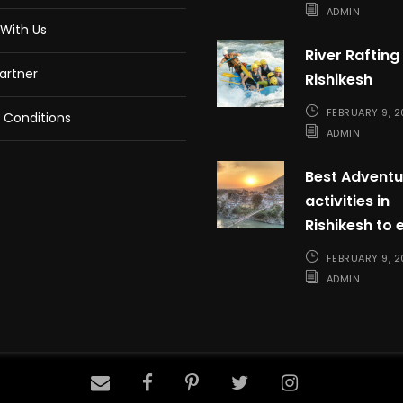
ADMIN
With Us
River Rafting 
artner
Rishikesh
FEBRUARY 9, 
 Conditions
ADMIN
Best Adventu
activities in
Rishikesh to 
FEBRUARY 9, 
ADMIN