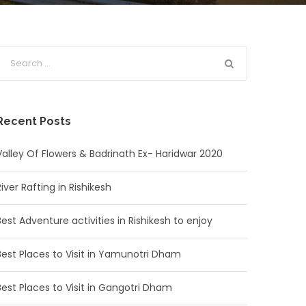
Recent Posts
Valley Of Flowers & Badrinath Ex- Haridwar 2020
River Rafting in Rishikesh
Best Adventure activities in Rishikesh to enjoy
Best Places to Visit in Yamunotri Dham
Best Places to Visit in Gangotri Dham